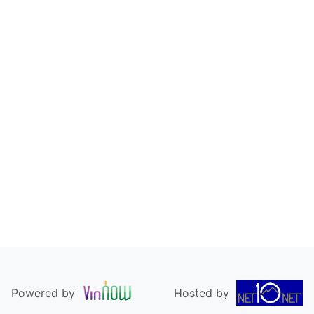
Powered by
Hosted by