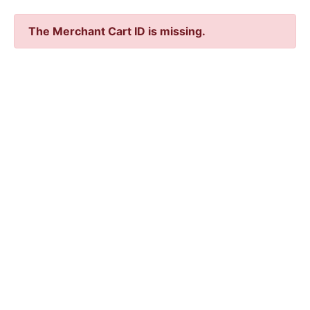
The Merchant Cart ID is missing.